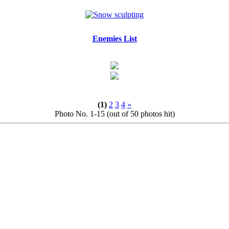
Enemies List
(1)
2
3
4
»
Photo No. 1-15 (out of 50 photos hit)