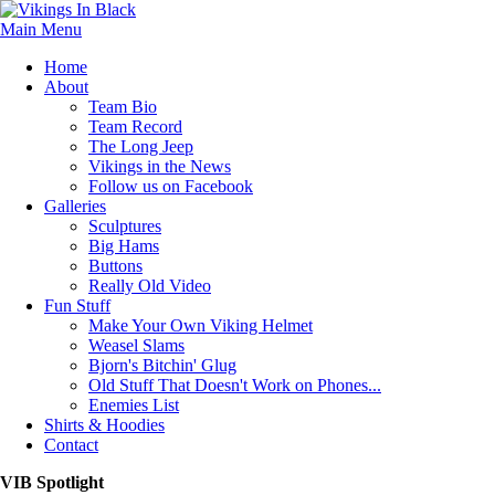
Main Menu
Home
About
Team Bio
Team Record
The Long Jeep
Vikings in the News
Follow us on Facebook
Galleries
Sculptures
Big Hams
Buttons
Really Old Video
Fun Stuff
Make Your Own Viking Helmet
Weasel Slams
Bjorn's Bitchin' Glug
Old Stuff That Doesn't Work on Phones...
Enemies List
Shirts & Hoodies
Contact
VIB Spotlight