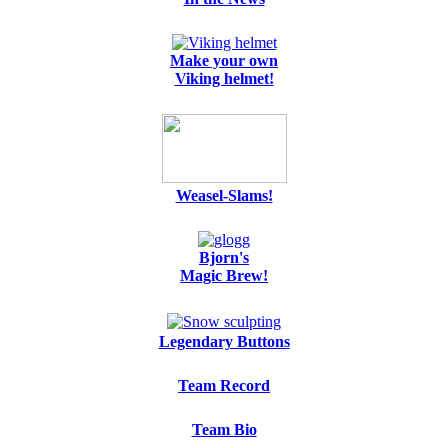
Make your own
Viking helmet!
Weasel-Slams!
Bjorn's
Magic Brew!
Legendary Buttons
Team Record
Team Bio