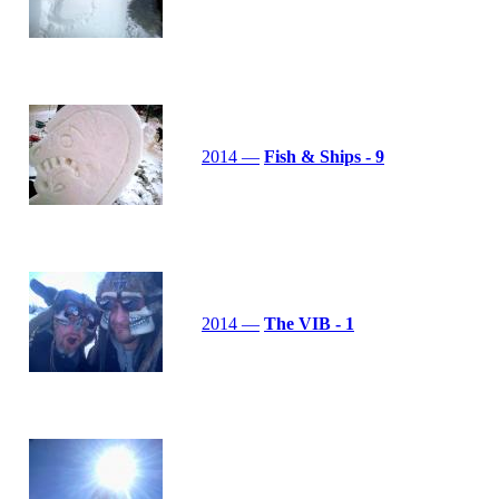
2014 —
Fish & Ships - 9
2014 —
The VIB - 1