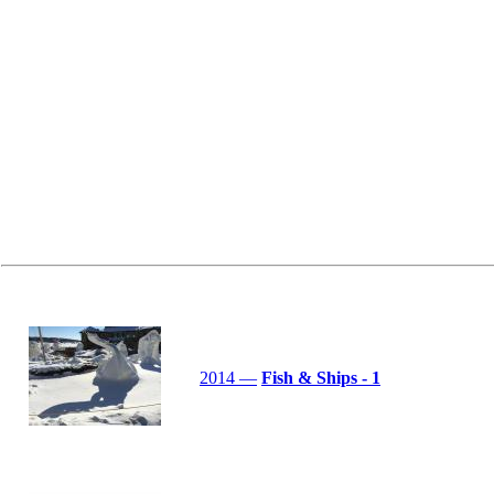
2014 —
Fish & Ships - 1