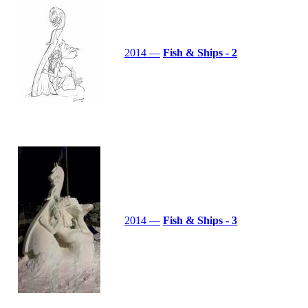
2014 —
Fish & Ships - 2
2014 —
Fish & Ships - 3