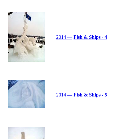
2014 —
Fish & Ships - 4
2014 —
Fish & Ships - 5