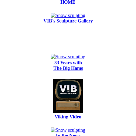
HOME
VIB's Sculpture Gallery
33 Years with
The Big Hams
Viking Video
In the News