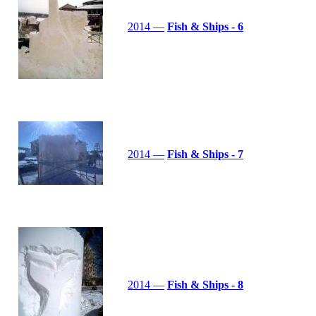
2014 —
Fish & Ships - 6
2014 —
Fish & Ships - 7
2014 —
Fish & Ships - 8