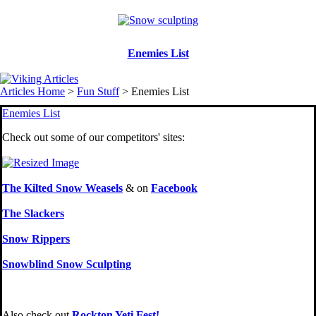
Enemies List
Articles Home
>
Fun Stuff
> Enemies List
Enemies List
Check out some of our competitors' sites:
The Kilted Snow Weasels
& on
Facebook
The Slackers
Snow Rippers
Snowblind Snow Sculpting
Also check out
Rockton Yeti Fest!