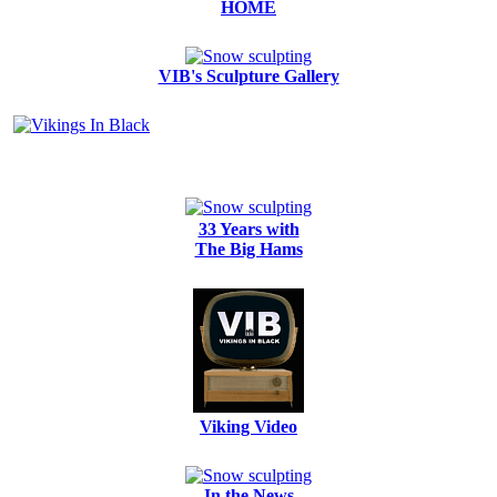
HOME
VIB's Sculpture Gallery
33 Years with
The Big Hams
Viking Video
In the News