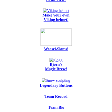
Make your own
Viking helmet!
Weasel-Slams!
Bjorn's
Magic Brew!
Legendary Buttons
Team Record
Team Bio