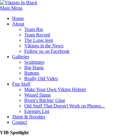
Main Menu
Home
About
Team Bio
Team Record
The Long Jeep
Vikings in the News
Follow us on Facebook
Galleries
Sculptures
Big Hams
Buttons
Really Old Video
Fun Stuff
Make Your Own Viking Helmet
Weasel Slams
Bjorn's Bitchin' Glug
Old Stuff That Doesn't Work on Phones...
Enemies List
Shirts & Hoodies
Contact
VIB Spotlight