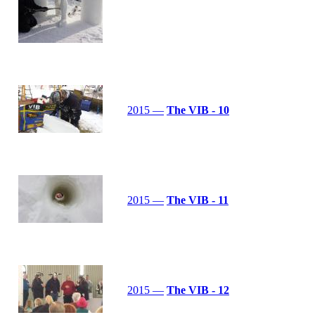
2015 —
The VIB - 10
2015 —
The VIB - 11
2015 —
The VIB - 12