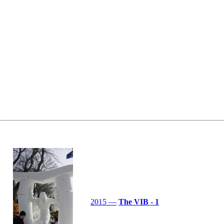
2015 —
The VIB - 1