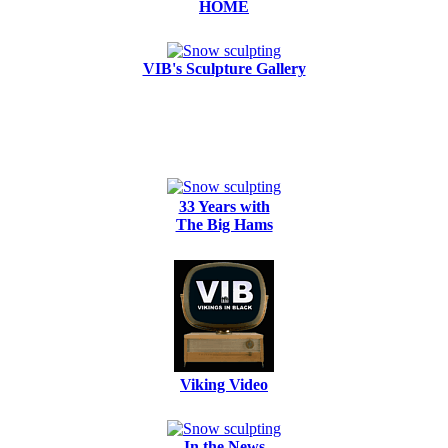
HOME
VIB's Sculpture Gallery
33 Years with
The Big Hams
Viking Video
In the News