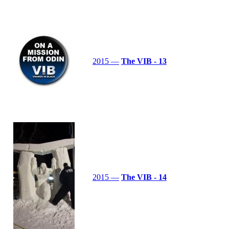
2015 —
The VIB - 13
2015 —
The VIB - 14