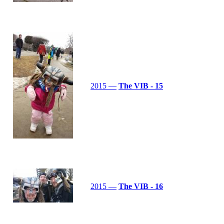
2015 —
The VIB - 15
2015 —
The VIB - 16