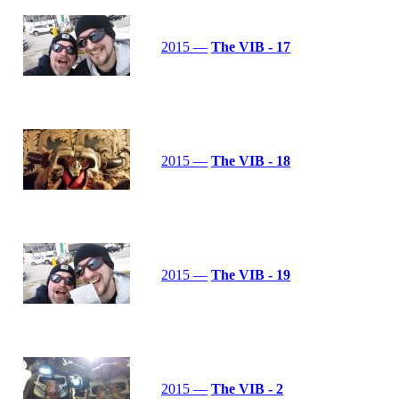
2015 —
The VIB - 17
2015 —
The VIB - 18
2015 —
The VIB - 19
2015 —
The VIB - 2