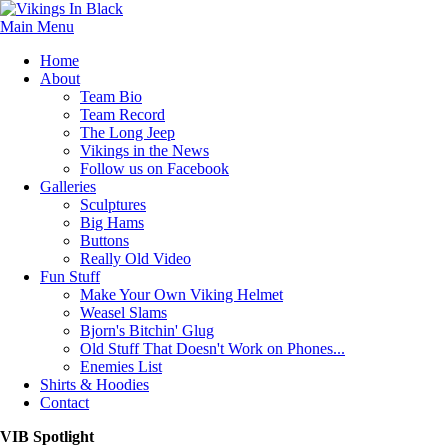
Main Menu
Home
About
Team Bio
Team Record
The Long Jeep
Vikings in the News
Follow us on Facebook
Galleries
Sculptures
Big Hams
Buttons
Really Old Video
Fun Stuff
Make Your Own Viking Helmet
Weasel Slams
Bjorn's Bitchin' Glug
Old Stuff That Doesn't Work on Phones...
Enemies List
Shirts & Hoodies
Contact
VIB Spotlight