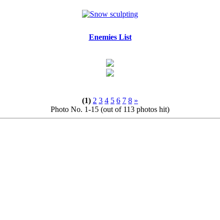
Enemies List
(1)
2
3
4
5
6
7
8
»
Photo No. 1-15 (out of 113 photos hit)