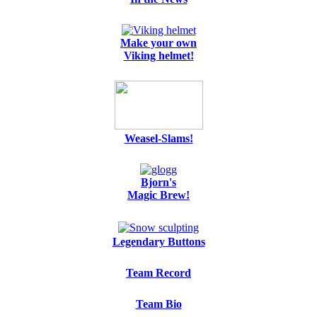
Make your own
Viking helmet!
Weasel-Slams!
Bjorn's
Magic Brew!
Legendary Buttons
Team Record
Team Bio