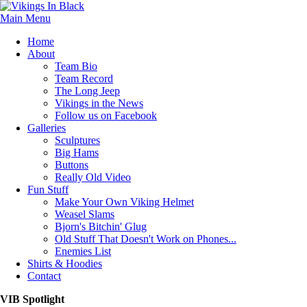
Main Menu
Home
About
Team Bio
Team Record
The Long Jeep
Vikings in the News
Follow us on Facebook
Galleries
Sculptures
Big Hams
Buttons
Really Old Video
Fun Stuff
Make Your Own Viking Helmet
Weasel Slams
Bjorn's Bitchin' Glug
Old Stuff That Doesn't Work on Phones...
Enemies List
Shirts & Hoodies
Contact
VIB Spotlight