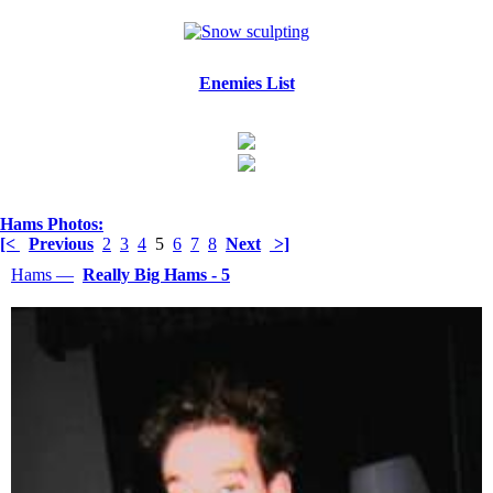
Enemies List
Hams Photos:
[<
Previous
2
3
4
5
6
7
8
Next
>]
Hams —
Really Big Hams - 5