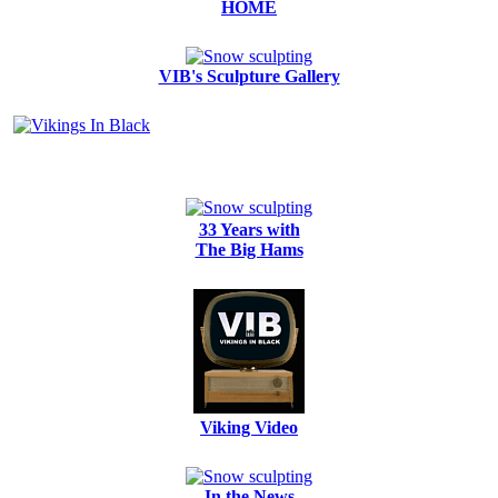
HOME
VIB's Sculpture Gallery
33 Years with
The Big Hams
Viking Video
In the News