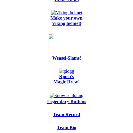
Make your own
Viking helmet!
Weasel-Slams!
Bjorn's
Magic Brew!
Legendary Buttons
Team Record
Team Bio