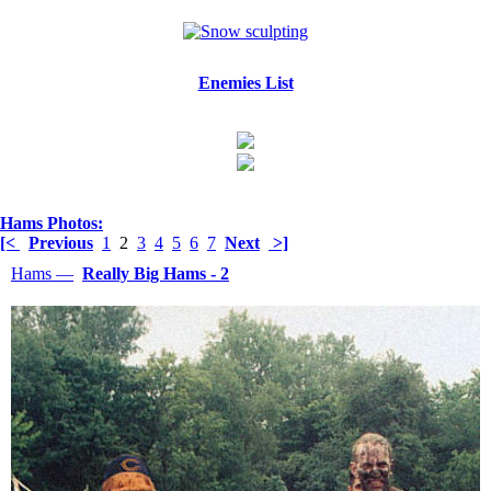
Enemies List
Hams Photos:
[<
Previous
1
2
3
4
5
6
7
Next
>]
Hams —
Really Big Hams - 2