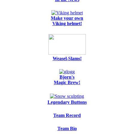
Make your own
Viking helmet!
Weasel-Slams!
Bjorn's
Magic Brew!
Legendary Buttons
Team Record
Team Bio