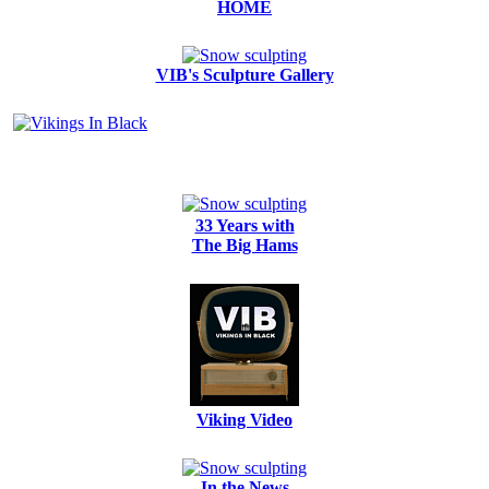
HOME
VIB's Sculpture Gallery
33 Years with
The Big Hams
Viking Video
In the News