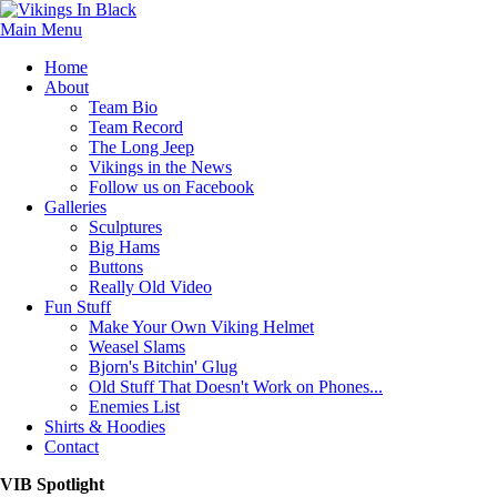
Main Menu
Home
About
Team Bio
Team Record
The Long Jeep
Vikings in the News
Follow us on Facebook
Galleries
Sculptures
Big Hams
Buttons
Really Old Video
Fun Stuff
Make Your Own Viking Helmet
Weasel Slams
Bjorn's Bitchin' Glug
Old Stuff That Doesn't Work on Phones...
Enemies List
Shirts & Hoodies
Contact
VIB Spotlight