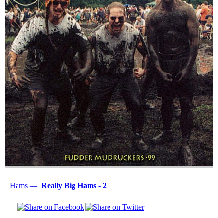
Hams —
Really Big Hams - 2