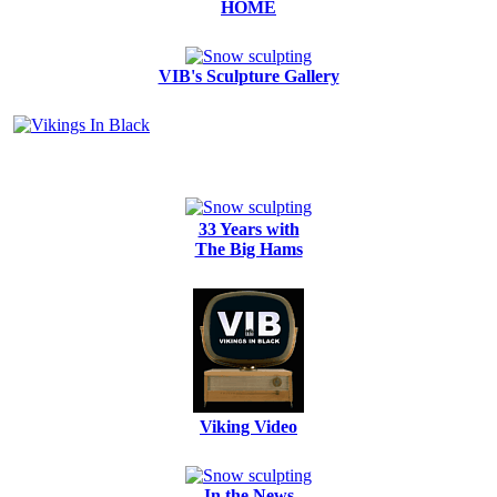
HOME
VIB's Sculpture Gallery
33 Years with
The Big Hams
Viking Video
In the News