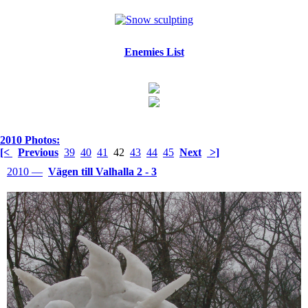
Enemies List
2010 Photos:
[<
Previous
39
40
41
42
43
44
45
Next
>]
2010 —
Vägen till Valhalla 2 - 3