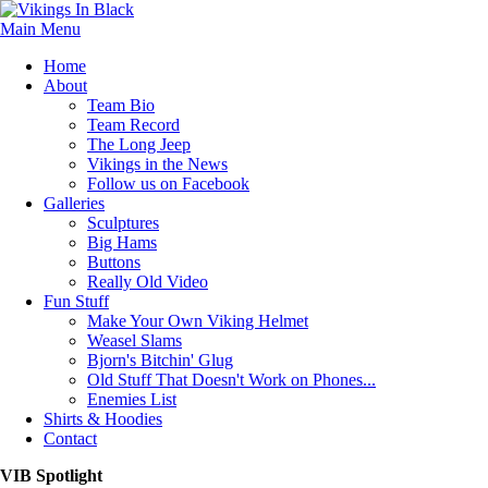
Main Menu
Home
About
Team Bio
Team Record
The Long Jeep
Vikings in the News
Follow us on Facebook
Galleries
Sculptures
Big Hams
Buttons
Really Old Video
Fun Stuff
Make Your Own Viking Helmet
Weasel Slams
Bjorn's Bitchin' Glug
Old Stuff That Doesn't Work on Phones...
Enemies List
Shirts & Hoodies
Contact
VIB Spotlight