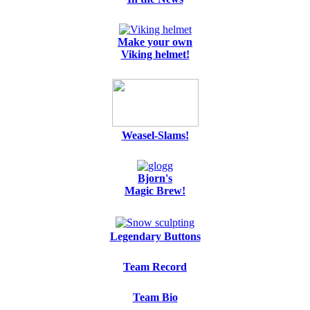
Make your own
Viking helmet!
Weasel-Slams!
Bjorn's
Magic Brew!
Legendary Buttons
Team Record
Team Bio