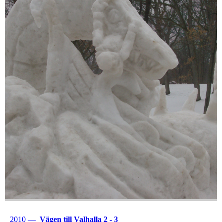
2010 —
Vägen till Valhalla 2 - 3