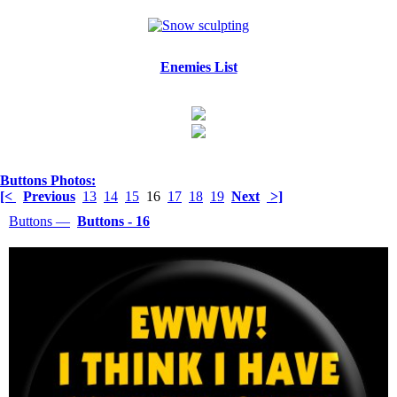
Enemies List
Buttons Photos:
[<
Previous
13
14
15
16
17
18
19
Next
>]
Buttons —
Buttons - 16