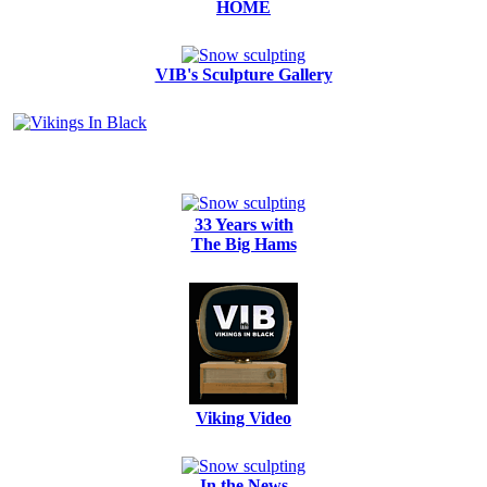
HOME
VIB's Sculpture Gallery
33 Years with
The Big Hams
Viking Video
In the News