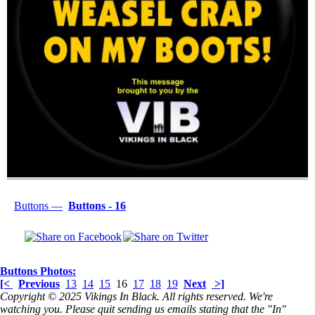
Buttons —
Buttons - 16
Buttons Photos:
[<
Previous
13
14
15
16
17
18
19
Next
>]
Copyright © 2025 Vikings In Black. All rights reserved. We're
watching you. Please quit sending us emails stating that the "In"