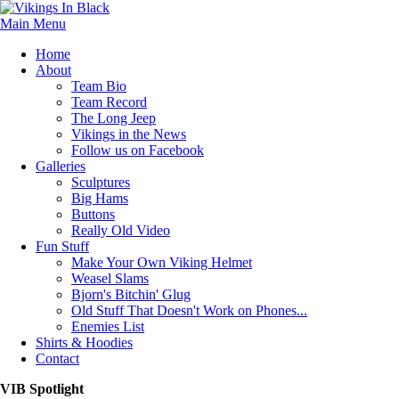
Main Menu
Home
About
Team Bio
Team Record
The Long Jeep
Vikings in the News
Follow us on Facebook
Galleries
Sculptures
Big Hams
Buttons
Really Old Video
Fun Stuff
Make Your Own Viking Helmet
Weasel Slams
Bjorn's Bitchin' Glug
Old Stuff That Doesn't Work on Phones...
Enemies List
Shirts & Hoodies
Contact
VIB Spotlight