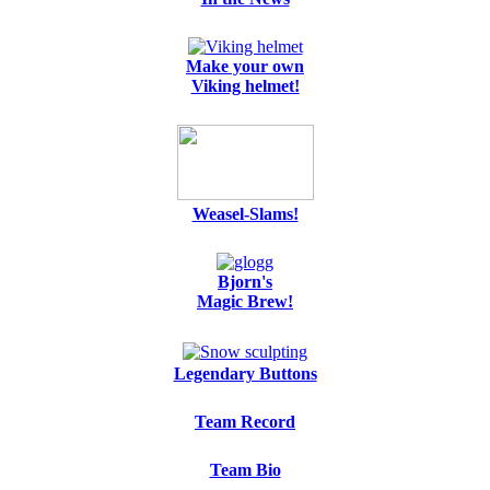
Make your own
Viking helmet!
Weasel-Slams!
Bjorn's
Magic Brew!
Legendary Buttons
Team Record
Team Bio