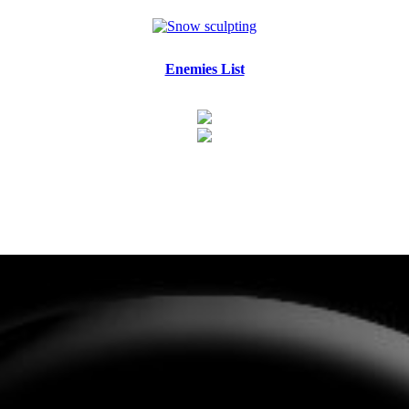
Enemies List