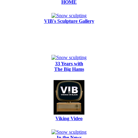
HOME
VIB's Sculpture Gallery
33 Years with
The Big Hams
Viking Video
In the News