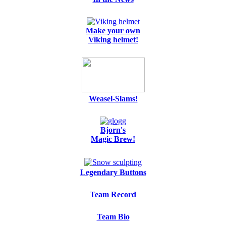
Make your own
Viking helmet!
Weasel-Slams!
Bjorn's
Magic Brew!
Legendary Buttons
Team Record
Team Bio