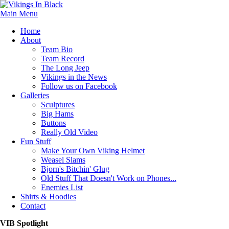
Main Menu
Home
About
Team Bio
Team Record
The Long Jeep
Vikings in the News
Follow us on Facebook
Galleries
Sculptures
Big Hams
Buttons
Really Old Video
Fun Stuff
Make Your Own Viking Helmet
Weasel Slams
Bjorn's Bitchin' Glug
Old Stuff That Doesn't Work on Phones...
Enemies List
Shirts & Hoodies
Contact
VIB Spotlight