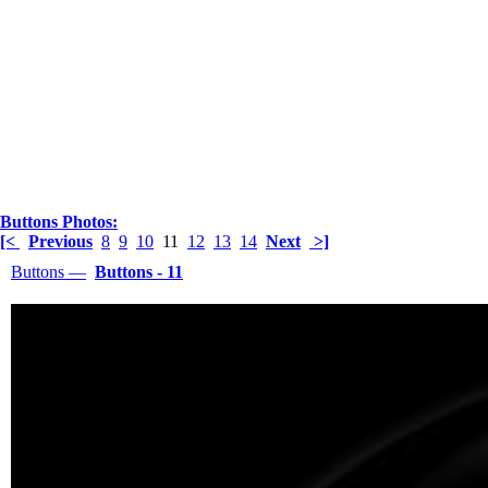
Buttons Photos:
[<
Previous
8
9
10
11
12
13
14
Next
>]
Buttons —
Buttons - 11