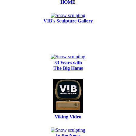
HOME
VIB's Sculpture Gallery
33 Years with
The Big Hams
Viking Video
In the News