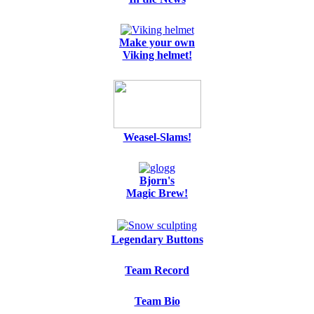
Make your own
Viking helmet!
Weasel-Slams!
Bjorn's
Magic Brew!
Legendary Buttons
Team Record
Team Bio