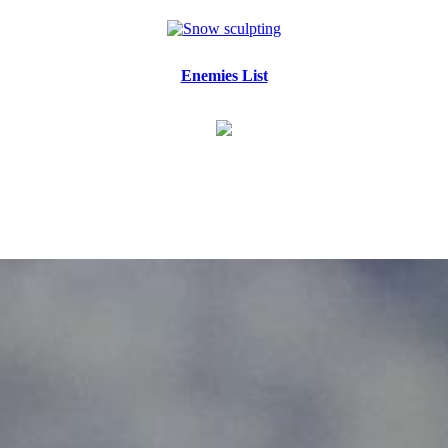
Enemies List