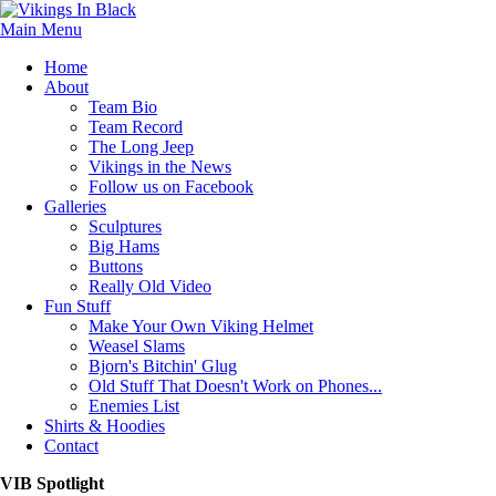
Main Menu
Home
About
Team Bio
Team Record
The Long Jeep
Vikings in the News
Follow us on Facebook
Galleries
Sculptures
Big Hams
Buttons
Really Old Video
Fun Stuff
Make Your Own Viking Helmet
Weasel Slams
Bjorn's Bitchin' Glug
Old Stuff That Doesn't Work on Phones...
Enemies List
Shirts & Hoodies
Contact
VIB Spotlight