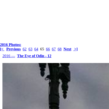
2016 Photos:
[<
Previous
62
63
64
65
66
67
68
Next
>]
2016 —
The Eye of Odin - 12