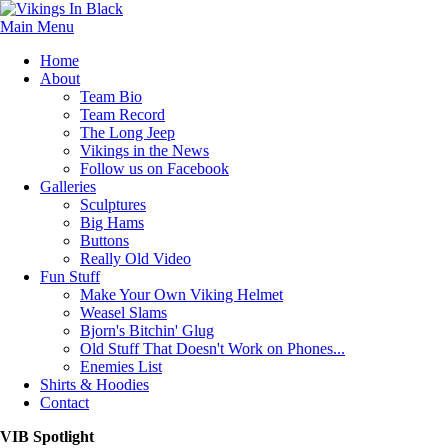
Main Menu
Home
About
Team Bio
Team Record
The Long Jeep
Vikings in the News
Follow us on Facebook
Galleries
Sculptures
Big Hams
Buttons
Really Old Video
Fun Stuff
Make Your Own Viking Helmet
Weasel Slams
Bjorn's Bitchin' Glug
Old Stuff That Doesn't Work on Phones...
Enemies List
Shirts & Hoodies
Contact
VIB Spotlight