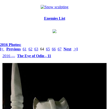
Enemies List
2016 Photos:
[<
Previous
61
62
63
64
65
66
67
Next
>]
2016 —
The Eye of Odin - 11