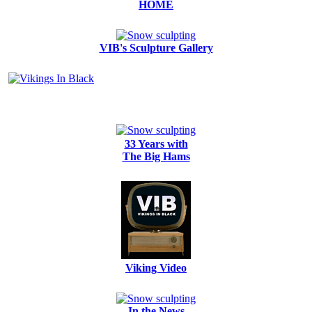
HOME
VIB's Sculpture Gallery
33 Years with
The Big Hams
Viking Video
In the News