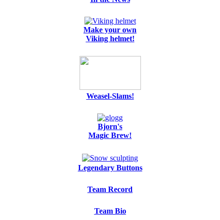
Make your own
Viking helmet!
Weasel-Slams!
Bjorn's
Magic Brew!
Legendary Buttons
Team Record
Team Bio