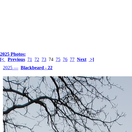
2025 Photos:
[<
Previous
71
72
73
74
75
76
77
Next
>]
2025 —
Blackbeard - 22