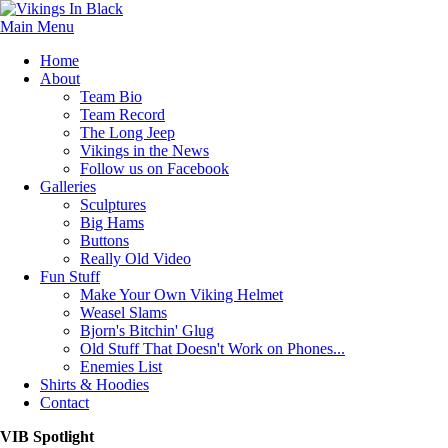
Main Menu
Home
About
Team Bio
Team Record
The Long Jeep
Vikings in the News
Follow us on Facebook
Galleries
Sculptures
Big Hams
Buttons
Really Old Video
Fun Stuff
Make Your Own Viking Helmet
Weasel Slams
Bjorn's Bitchin' Glug
Old Stuff That Doesn't Work on Phones...
Enemies List
Shirts & Hoodies
Contact
VIB Spotlight