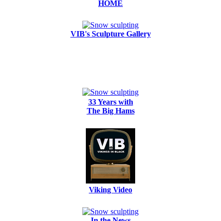
HOME
VIB's Sculpture Gallery
33 Years with
The Big Hams
Viking Video
In the News