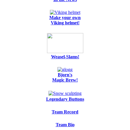
Make your own
Viking helmet!
Weasel-Slams!
Bjorn's
Magic Brew!
Legendary Buttons
Team Record
Team Bio