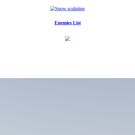
Enemies List