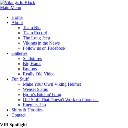
Main Menu
Home
About
Team Bio
Team Record
The Long Jeep
Vikings in the News
Follow us on Facebook
Galleries
Sculptures
Big Hams
Buttons
Really Old Video
Fun Stuff
Make Your Own Viking Helmet
Weasel Slams
Bjorn's Bitchin' Glug
Old Stuff That Doesn't Work on Phones...
Enemies List
Shirts & Hoodies
Contact
VIB Spotlight