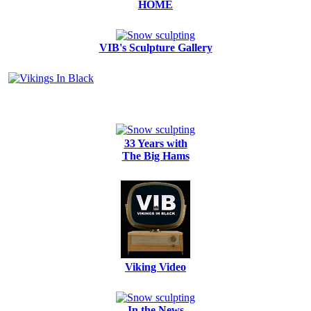
HOME
VIB's Sculpture Gallery
33 Years with
The Big Hams
Viking Video
In the News