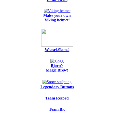
Make your own
Viking helmet!
Weasel-Slams!
Bjorn's
Magic Brew!
Legendary Buttons
Team Record
Team Bio