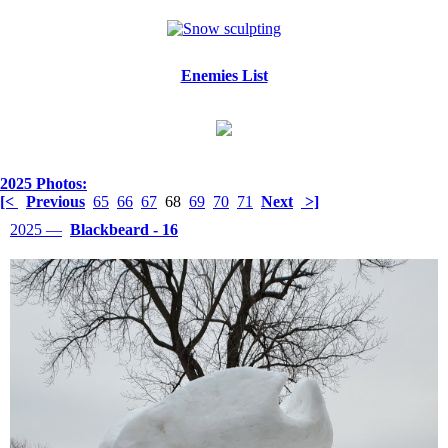
Enemies List
2025 Photos:
[<
Previous
65
66
67
68
69
70
71
Next
>]
2025 —
Blackbeard - 16