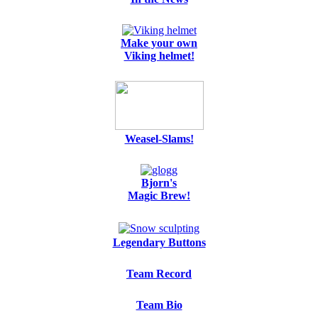
Make your own
Viking helmet!
Weasel-Slams!
Bjorn's
Magic Brew!
Legendary Buttons
Team Record
Team Bio