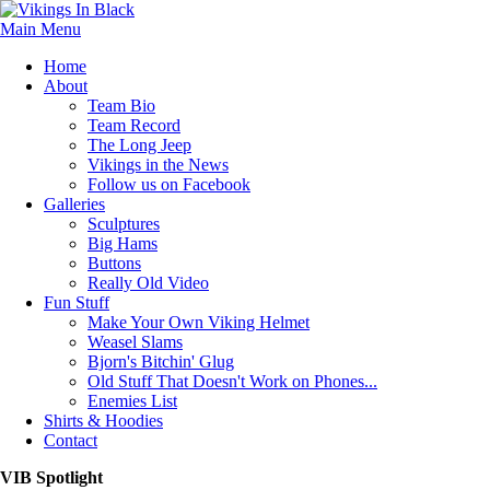
Main Menu
Home
About
Team Bio
Team Record
The Long Jeep
Vikings in the News
Follow us on Facebook
Galleries
Sculptures
Big Hams
Buttons
Really Old Video
Fun Stuff
Make Your Own Viking Helmet
Weasel Slams
Bjorn's Bitchin' Glug
Old Stuff That Doesn't Work on Phones...
Enemies List
Shirts & Hoodies
Contact
VIB Spotlight