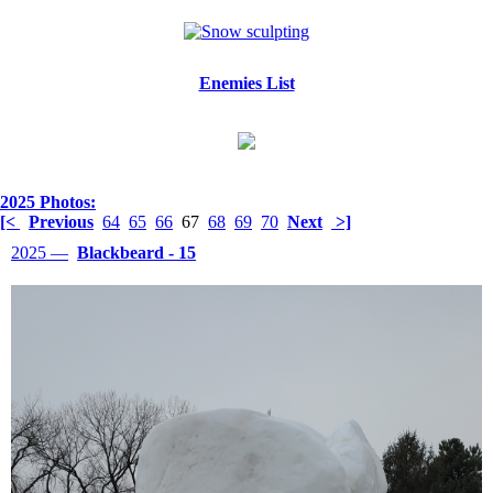
Enemies List
2025 Photos:
[<
Previous
64
65
66
67
68
69
70
Next
>]
2025 —
Blackbeard - 15