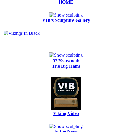
HOME
VIB's Sculpture Gallery
33 Years with
The Big Hams
Viking Video
In the News