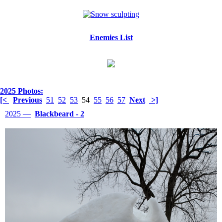
Enemies List
2025 Photos:
[<
Previous
51
52
53
54
55
56
57
Next
>]
2025 —
Blackbeard - 2