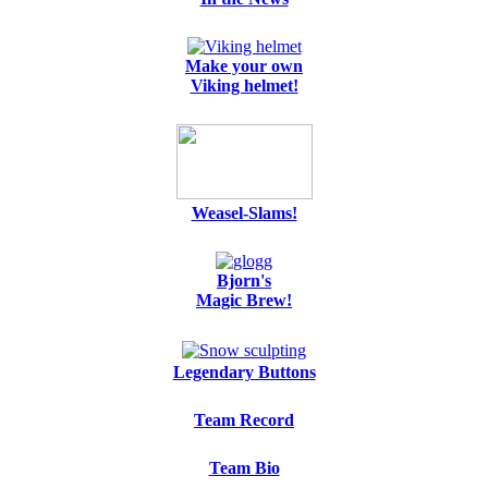
Make your own
Viking helmet!
Weasel-Slams!
Bjorn's
Magic Brew!
Legendary Buttons
Team Record
Team Bio