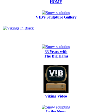
HOME
VIB's Sculpture Gallery
33 Years with
The Big Hams
Viking Video
In the News