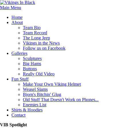
Main Menu
Home
About
Team Bio
Team Record
The Long Jeep
Vikings in the News
Follow us on Facebook
Galleries
Sculptures
Big Hams
Buttons
Really Old Video
Fun Stuff
Make Your Own Viking Helmet
Weasel Slams
Bjorn's Bitchin' Glug
Old Stuff That Doesn't Work on Phones...
Enemies List
Shirts & Hoodies
Contact
VIB Spotlight